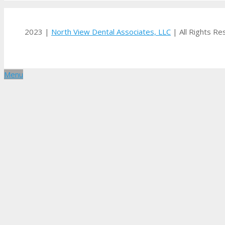
2023 |
North View Dental Associates, LLC
| All Rights R
Menu