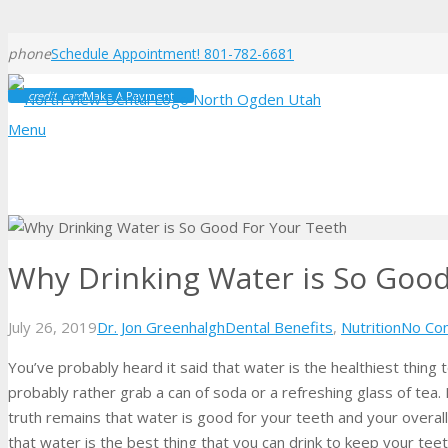
phone
Schedule Appointment! 801-782-6681
credit_card
Make A Payment
Menu
Why Drinking Water is So Good
July 26, 2019
Dr. Jon Greenhalgh
Dental Benefits
,
Nutrition
No Co
You’ve probably heard it said that water is the healthiest thing t
probably rather grab a can of soda or a refreshing glass of tea. 
truth remains that water is good for your teeth and your overal
that water is the best thing that you can drink to keep your tee