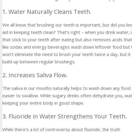
1. Water Naturally Cleans Teeth.
We all know that brushing our teeth is important, but did you k
aid in keeping teeth clean? That’s right – when you drink water, 
that stick to your teeth after eating but also removes acids tha
like sodas and energy beverages wash down leftover food but th
won’t eliminate the need to brush your teeth twice a day, but i
build-up between regular brushings.
2. Increases Saliva Flow.
The saliva in our mouths naturally helps to wash down any food 
easier to swallow. While sugary drinks often dehydrate you, wat
keeping your entire body in good shape.
3. Fluoride in Water Strengthens Your Teeth.
While there’s a lot of controversy about fluoride, the truth