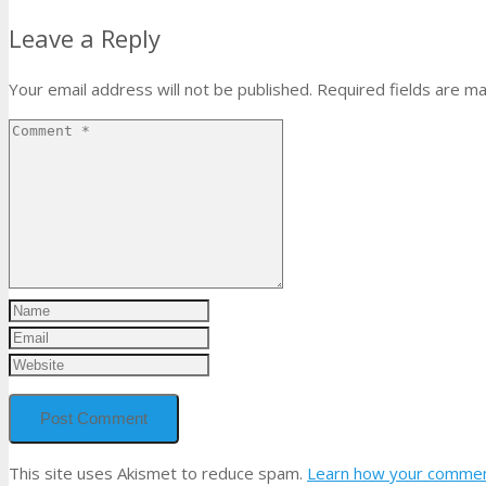
Leave a Reply
Your email address will not be published.
Required fields are m
This site uses Akismet to reduce spam.
Learn how your comment