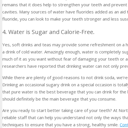
remains that it does help to strengthen your teeth and prevent
cavities. Many sources of water have fluorides added as an aid 
fluoride, you can look to make your teeth stronger and less susc
4. Water is Sugar and Calorie-Free.
Yes, soft drinks and teas may provide some refreshment on a ho
a drink of cold water. Amazingly enough, water is completely sug
much of it as you want without fear of damaging your teeth or a
researchers have reported that drinking water can not only preve
While there are plenty of good reasons to not drink soda, we’re
Drinking an occasional sugary drink on a special occasion is tota
that pure water is the best beverage that you can drink for the
should definitely be the main beverage that you consume.
Are you ready to start better taking care of your teeth? At Nor
reliable staff that can help you understand not only the ways th
techniques to ensure that you have a strong, healthy smile.
Con