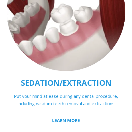
SEDATION/EXTRACTION
Put your mind at ease during any dental procedure,
including wisdom teeth removal and extractions
LEARN MORE