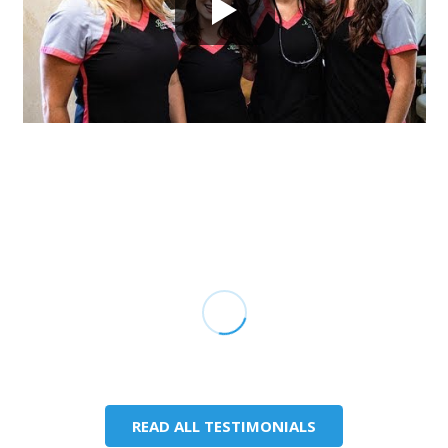
READ ALL TESTIMONIALS