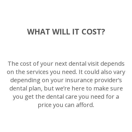
WHAT WILL IT COST?
The cost of your next dental visit depends
on the services you need. It could also vary
depending on your insurance provider’s
dental plan, but we’re here to make sure
you get the dental care you need for a
price you can afford.