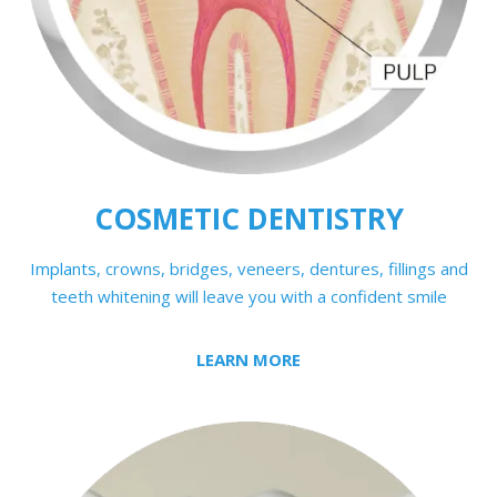
COSMETIC DENTISTRY
Implants
, crowns, bridges, veneers, dentures, fillings and
teeth whitening will leave you with a confident smile
LEARN MORE