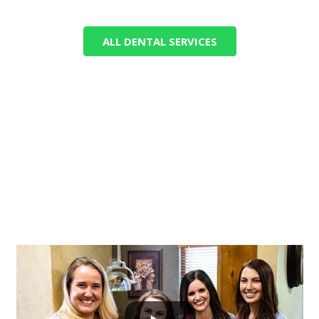
ALL DENTAL SERVICES
GET TO KNOW NORTH VIEW
DENTAL