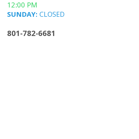
12:00 PM
SUNDAY:
CLOSED
801-782-6681