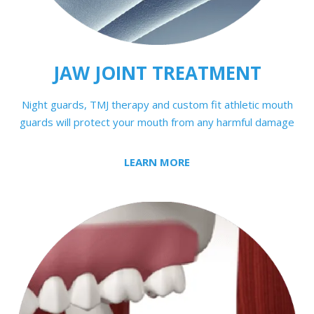
JAW JOINT TREATMENT
Night guards, TMJ therapy and custom fit athletic mouth
guards will protect your mouth from any harmful damage
LEARN MORE