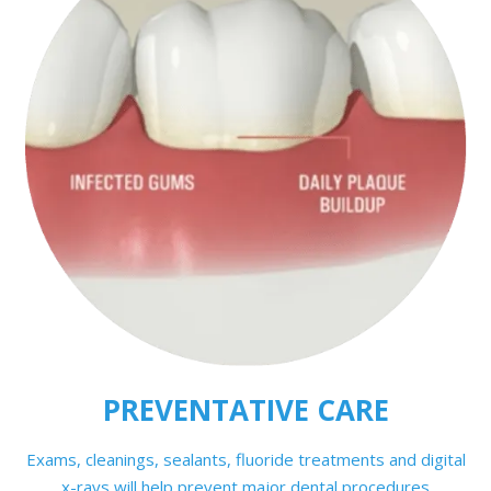
PREVENTATIVE CARE
Exams, cleanings, sealants, fluoride treatments and digital
x-rays will help prevent major dental procedures