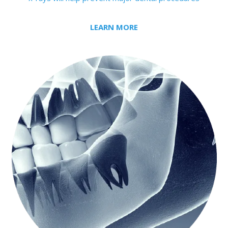
LEARN MORE