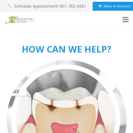
Schedule Appointment! 801-782-6681
Make A Payment
phone
credit_card
HOW CAN WE HELP?