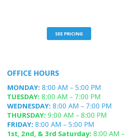
SEE PRICING
OFFICE HOURS
MONDAY:
8:00 AM – 5:00 PM
TUESDAY:
8:00 AM – 7:00 PM
WEDNESDAY:
8:00 AM – 7:00 PM
THURSDAY:
9:00 AM – 8:00 PM
FRIDAY:
8:00 AM – 5:00 PM
1st, 2nd, & 3rd Saturday:
8:00 AM –