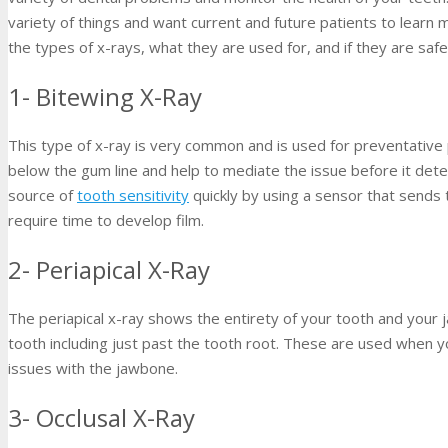
variety of things and want current and future patients to lear
the types of x-rays, what they are used for, and if they are safe
1- Bitewing X-Ray
This type of x-ray is very common and is used for preventative
below the gum line and help to mediate the issue before it dete
source of
tooth sensitivity
quickly by using a sensor that sends 
require time to develop film.
2- Periapical X-Ray
The periapical x-ray shows the entirety of your tooth and your j
tooth including just past the tooth root. These are used when 
issues with the jawbone.
3- Occlusal X-Ray