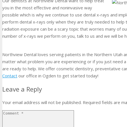
Our dentists at Northview Dental want to help treat
you in the most effective and noninvasive way
possible which is why we continue to use dental x-rays and imp
perform dental x-rays only when they are truly needed to help t
radiation exposure can be a scary topic that worries many of our
number of x-rays we perform on you, talk to us and we will be h
Northview Dental loves serving patients in the Northern Utah ar
matter what problem you are experiencing or if you just need
are ready to help. We offer cosmetic dentistry, preventative ca
Contact
our office in Ogden to get started today!
Leave a Reply
Your email address will not be published.
Required fields are m