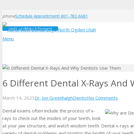
phone
Schedule Appointment! 801-782-6681
credit_card
Make A Payment
Menu
6 Different Dental X-Rays And
March 14, 2023
Dr. Jon Greenhalgh
Dentist
No Comments
Dental exams often include the process of x-
rays to check out the insides of your teeth, look
at your jaw structure, and watch wisdom teeth. Dental x-rays ar
variety of dental problems and monitor the health of your teeth