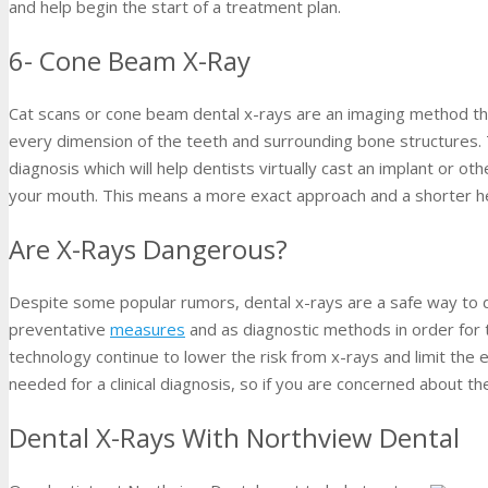
and help begin the start of a treatment plan.
6- Cone Beam X-Ray
Cat scans or cone beam dental x-rays are an imaging method t
every dimension of the teeth and surrounding bone structures. 
diagnosis which will help dentists virtually cast an implant or o
your mouth. This means a more exact approach and a shorter he
Are X-Rays Dangerous?
Despite some popular rumors, dental x-rays are a safe way to
preventative
measures
and as diagnostic methods in order for t
technology continue to lower the risk from x-rays and limit the ef
needed for a clinical diagnosis, so if you are concerned about the
Dental X-Rays With Northview Dental