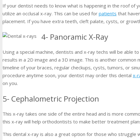
If your dentist needs to know what is happening in the roof of y
utilize an occlusal x-ray. This can be used for
patients
that haven
placement. If you have extra teeth, cleft palate, cysts, or growth
4- Panoramic X-Ray
Using a special machine, dentists and x-ray techs will be able 
results in a 2D image and a 3D image. This is another common m
timeline of your braces, regular checkups, cysts, tumors, or sinu
procedure anytime soon, your dentist may order this dental
x-r
on you.
5- Cephalometric Projection
This x-ray takes one side of the entire head and is more common
this x-ray will help orthodontists to make better treatment pla
This dental x-ray is also a great option for those who struggle 