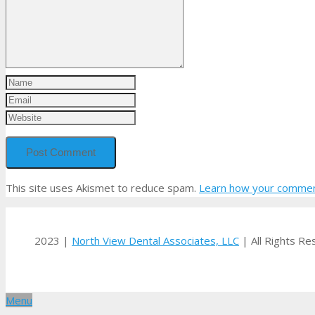
This site uses Akismet to reduce spam.
Learn how your comment
2023 |
North View Dental Associates, LLC
| All Rights R
Menu