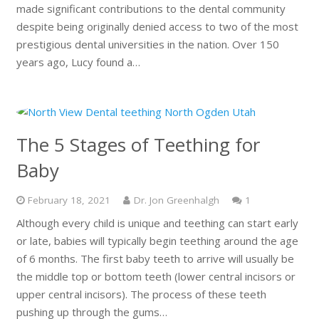
made significant contributions to the dental community
despite being originally denied access to two of the most
prestigious dental universities in the nation. Over 150
years ago, Lucy found a…
The 5 Stages of Teething for
Baby
Comment
February 18, 2021
Dr. Jon Greenhalgh
1
Although every child is unique and teething can start early
or late, babies will typically begin teething around the age
of 6 months. The first baby teeth to arrive will usually be
the middle top or bottom teeth (lower central incisors or
upper central incisors). The process of these teeth
pushing up through the gums…