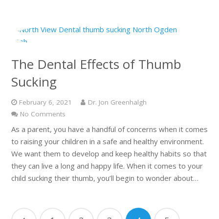
The Dental Effects of Thumb
Sucking
February 6, 2021
Dr. Jon Greenhalgh
No Comments
As a parent, you have a handful of concerns when it comes
to raising your children in a safe and healthy environment.
We want them to develop and keep healthy habits so that
they can live a long and happy life. When it comes to your
child sucking their thumb, you’ll begin to wonder about…