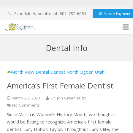
Schedule Appointment! 801-782-6681
Make A Payment
phone
credit_card
Dental Info
America’s First Female Dentist
March 20, 2021
Dr. Jon Greenhalgh
No Comments
Since March is Women’s History Month, we thought it
would be fitting to recognize America’s first female
dentist: Lucy Hobbs Taylor. Throughout Lucy’s life, she