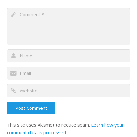
This site uses Akismet to reduce spam.
Learn how your
comment data is processed.