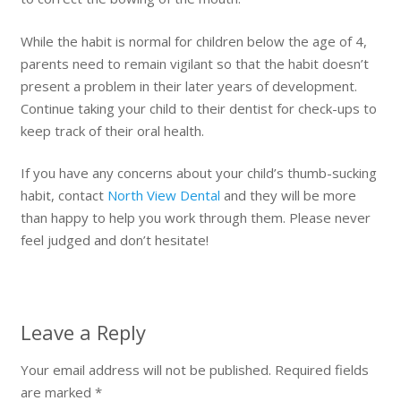
While the habit is normal for children below the age of 4,
parents need to remain vigilant so that the habit doesn’t
present a problem in their later years of development.
Continue taking your child to their dentist for check-ups to
keep track of their oral health.
If you have any concerns about your child’s thumb-sucking
habit, contact
North View Dental
and they will be more
than happy to help you work through them. Please never
feel judged and don’t hesitate!
Leave a Reply
Your email address will not be published.
Required fields
are marked
*