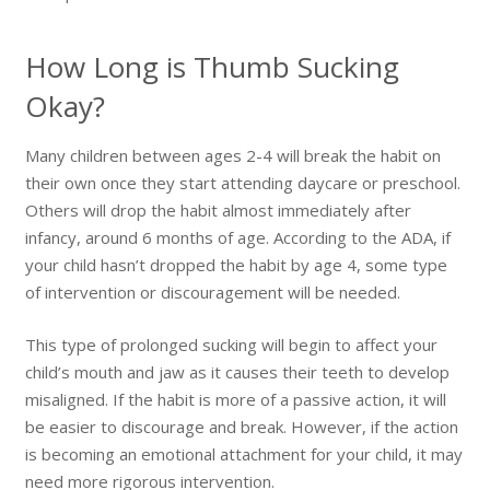
How Long is Thumb Sucking
Okay?
Many children between ages 2-4 will break the habit on
their own once they start attending daycare or preschool.
Others will drop the habit almost immediately after
infancy, around 6 months of age. According to the ADA, if
your child hasn’t dropped the habit by age 4, some type
of intervention or discouragement will be needed.
This type of prolonged sucking will begin to affect your
child’s mouth and jaw as it causes their teeth to develop
misaligned. If the habit is more of a passive action, it will
be easier to discourage and break. However, if the action
is becoming an emotional attachment for your child, it may
need more rigorous intervention.