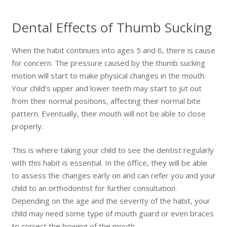
Dental Effects of Thumb Sucking
When the habit continues into ages 5 and 6, there is cause
for concern. The pressure caused by the thumb sucking
motion will start to make physical changes in the mouth.
Your child’s upper and lower teeth may start to jut out
from their normal positions, affecting their normal bite
pattern. Eventually, their mouth will not be able to close
properly.
This is where taking your child to see the dentist regularly
with this habit is essential. In the office, they will be able
to assess the changes early on and can refer you and your
child to an orthodontist for further consultation.
Depending on the age and the severity of the habit, your
child may need some type of mouth guard or even braces
to correct the bowing of the mouth.