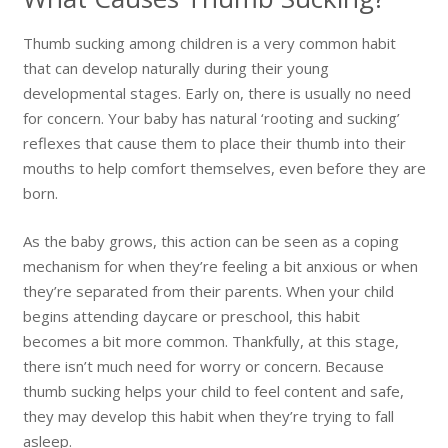
Thumb sucking among children is a very common habit
that can develop naturally during their young
developmental stages. Early on, there is usually no need
for concern. Your baby has natural ‘rooting and sucking’
reflexes that cause them to place their thumb into their
mouths to help comfort themselves, even before they are
born.
As the baby grows, this action can be seen as a coping
mechanism for when they’re feeling a bit anxious or when
they’re separated from their parents. When your child
begins attending daycare or preschool, this habit
becomes a bit more common. Thankfully, at this stage,
there isn’t much need for worry or concern. Because
thumb sucking helps your child to feel content and safe,
they may develop this habit when they’re trying to fall
asleep.