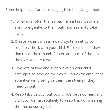
Some helpful tips for discouraging thumb sucking include:
For infants, offer them a pacifier instead; pacifiers
are more gentle to the mouth and easier to take
away.
Create a chart with a reward system set up to
routinely check with your child. For example, if they
don’t suck their thumb for certain hours of the day,
they get a tasty treat!
Give lots of love and support when your child
attempts to stop on their own. This extra amount of
attention will often give them the strength they
need to quit.
Keep tabs throughout your child’s development and
visit your dentist routinely to keep track of breaking
the thumb sucking habit.