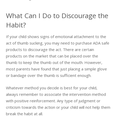
What Can I Do to Discourage the
Habit?
If your child shows signs of emotional attachment to the
act of thumb sucking, you may need to purchase ADA safe
products to discourage the act. There are certain
products on the market that can be placed over the
thumb to keep the thumb out of the mouth. However,
most parents have found that just placing a simple glove
or bandage over the thumb is sufficient enough.
Whatever method you decide is best for your child,
always remember to associate the intervention method
with positive reinforcement. Any type of judgment or
criticism towards the action or your child will not help them
break the habit at all.