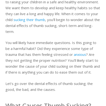
to raising your children in a safe and healthy environment.
We want them to develop and keep healthy habits so that
they can live a long and happy life. When it comes to your
child
sucking their thumb
, you’ll begin to wonder about the
dental effects of thumb sucking, short-term and long-
term.
You will likely have immediate questions. Is this going to
be a harmful habit? Did they experience some type of
trauma that has them feeling stressed or
anxious
? Are
they not getting the proper nutrition? You’ll likely start to
wonder the cause of your child sucking on their thumb and
if there is anything you can do to ease them out of it.
Let’s go over the dental effects of thumb sucking; the
good, the bad, and the causes.
What Causes Thumb Sucking?