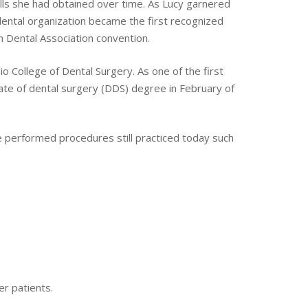
ills she had obtained over time. As Lucy garnered
dental organization became the first recognized
n Dental Association convention.
io College of Dental Surgery. As one of the first
ate of dental surgery (DDS) degree in February of
he performed procedures still practiced today such
er patients.