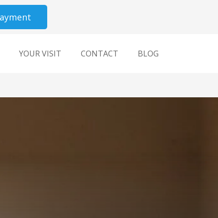
Payment
YOUR VISIT
CONTACT
BLOG