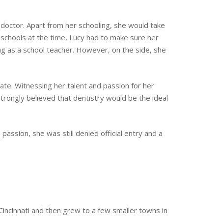
octor. Apart from her schooling, she would take
schools at the time, Lucy had to make sure her
ng as a school teacher. However, on the side, she
vate. Witnessing her talent and passion for her
trongly believed that dentistry would be the ideal
assion, she was still denied official entry and a
Cincinnati and then grew to a few smaller towns in