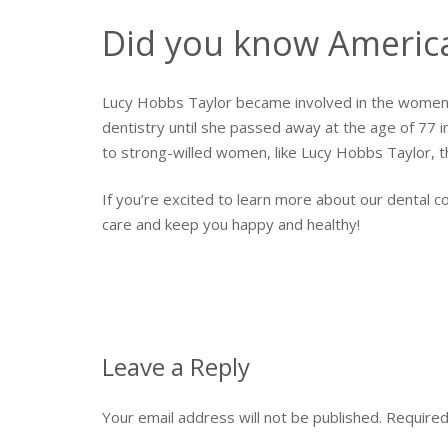
Did you know America’
Lucy Hobbs Taylor became involved in the women’
dentistry until she passed away at the age of 77
to strong-willed women, like Lucy Hobbs Taylor, th
If you’re excited to learn more about our dental 
care and keep you happy and healthy!
Leave a Reply
Your email address will not be published.
Required