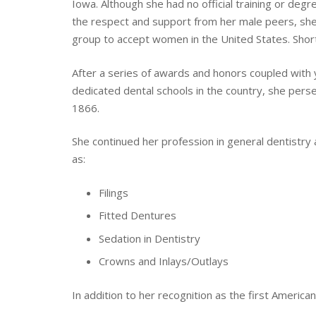
Iowa. Although she had no official training or deg
the respect and support from her male peers, she 
group to accept women in the United States. Short
After a series of awards and honors coupled with ye
dedicated dental schools in the country, she pers
1866.
She continued her profession in general dentistry 
as:
Filings
Fitted Dentures
Sedation in Dentistry
Crowns and Inlays/Outlays
In addition to her recognition as the first America