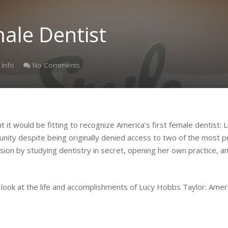
male Dentist
 Info
No Comments
it would be fitting to recognize America’s first female dentist
nity despite being originally denied access to two of the most pre
sion by studying dentistry in secret, opening her own practice, 
look at the life and accomplishments of Lucy Hobbs Taylor: Americ