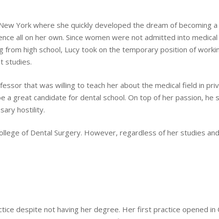
New York where she quickly developed the dream of becoming a d
ence all on her own. Since women were not admitted into medical 
 from high school, Lucy took on the temporary position of worki
 studies.
essor that was willing to teach her about the medical field in pri
e a great candidate for dental school. On top of her passion, he s
ary hostility.
ollege of Dental Surgery. However, regardless of her studies and p
tice despite not having her degree. Her first practice opened in 