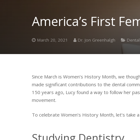
America’s First Fe
March 20, 2021
Dr. Jon Greenhalgh
Dental
Since March is Women’s History Month, we thought 
made significant contributions to the dental commu
150 years ago, Lucy found a way to follow her pas
movement.
To celebrate Women’s History Month, let’s take a 
Studying Dentistry