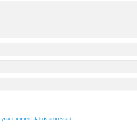
 your comment data is processed.