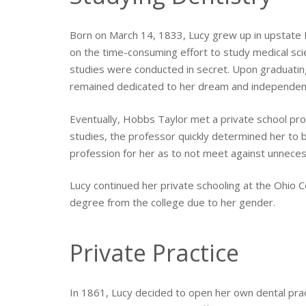
Born on March 14, 1833, Lucy grew up in upstate 
on the time-consuming effort to study medical sci
studies were conducted in secret. Upon graduating
remained dedicated to her dream and independent
Eventually, Hobbs Taylor met a private school prof
studies, the professor quickly determined her to b
profession for her as to not meet against unnecess
Lucy continued her private schooling at the Ohio C
degree from the college due to her gender.
Private Practice
In 1861, Lucy decided to open her own dental prac