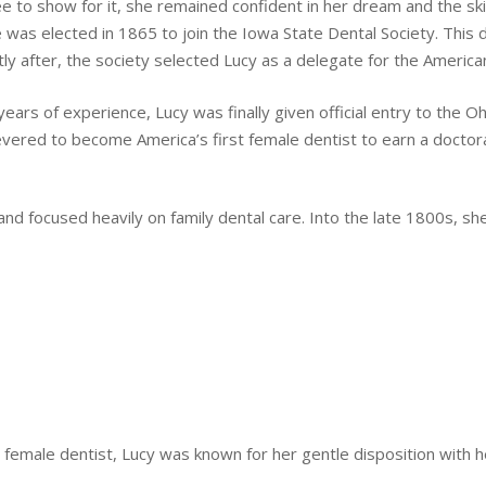
ree to show for it, she remained confident in her dream and the sk
was elected in 1865 to join the Iowa State Dental Society. This 
ly after, the society selected Lucy as a delegate for the America
ars of experience, Lucy was finally given official entry to the Oh
evered to become America’s first female dentist to earn a doctor
and focused heavily on family dental care. Into the late 1800s, s
n female dentist, Lucy was known for her gentle disposition with h