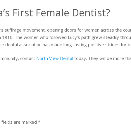
s First Female Dentist?
s suffrage movement, opening doors for women across the countr
 in 1910. The women who followed Lucy’s path grew steadily throu
e dental association has made long-lasting positive strides for b
community, contact
North View Dental
today. They will be more th
 fields are marked
*