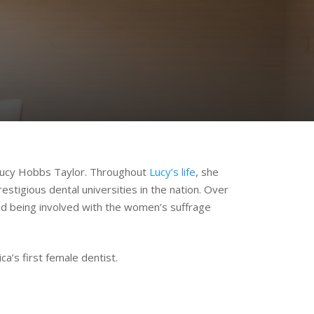
: Lucy Hobbs Taylor. Throughout
Lucy’s life
, she
stigious dental universities in the nation. Over
and being involved with the women’s suffrage
a’s first female dentist.