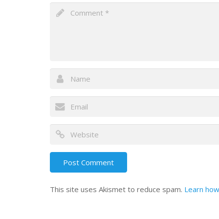
This site uses Akismet to reduce spam.
Learn how