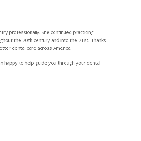
y professionally. She continued practicing
ghout the 20th century and into the 21st. Thanks
etter dental care across America.
an happy to help guide you through your dental