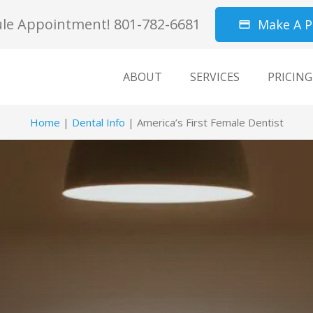
le Appointment! 801-782-6681
Make A 
credit_card
ABOUT
SERVICES
PRICING
Home
|
Dental Info
|
America’s First Female Dentist