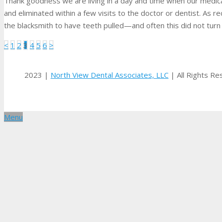
Thank goodness we are living in a day and time when our medic
and eliminated within a few visits to the doctor or dentist. As 
the blacksmith to have teeth pulled—and often this did not turn
Posts
<
1
2
3
4
5
6
>
pagination
2023 |
North View Dental Associates, LLC
| All Rights R
Menu