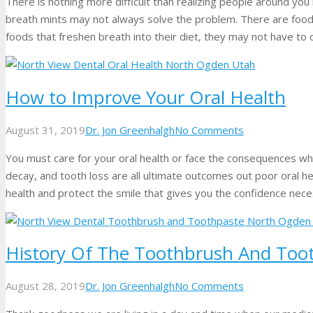
There is nothing more difficult than realizing people around yo
breath mints may not always solve the problem. There are foods
foods that freshen breath into their diet, they may not have to
How to Improve Your Oral Health
August 31, 2019
Dr. Jon Greenhalgh
No Comments
You must care for your oral health or face the consequences whi
decay, and tooth loss are all ultimate outcomes out poor oral heal
health and protect the smile that gives you the confidence neces
History Of The Toothbrush And Too
August 28, 2019
Dr. Jon Greenhalgh
No Comments