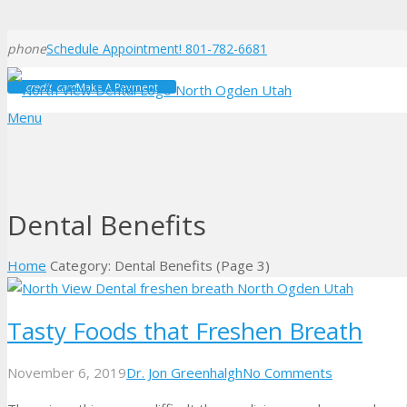
phone
Schedule Appointment! 801-782-6681
credit_card
Make A Payment
Menu
Dental Benefits
Home
Category: Dental Benefits
(Page 3)
Tasty Foods that Freshen Breath
November 6, 2019
Dr. Jon Greenhalgh
No Comments