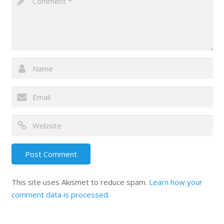
This site uses Akismet to reduce spam.
Learn how your
comment data is processed.