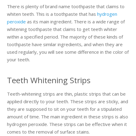
There is plenty of brand name toothpaste that claims to
whiten teeth. This is a toothpaste that has
hydrogen
peroxide
as its main ingredient. There is a wide range of
whitening toothpaste that claims to get teeth whiter
within a specified period. The majority of these kinds of
toothpaste have similar ingredients, and when they are
used regularly, you will see some difference in the color of
your teeth.
Teeth Whitening Strips
Teeth-whitening strips are thin, plastic strips that can be
applied directly to your teeth. These strips are sticky, and
they are supposed to sit on your teeth for a stipulated
amount of time. The main ingredient in these strips is also
hydrogen peroxide. These strips can be effective when it
comes to the removal of surface stains.