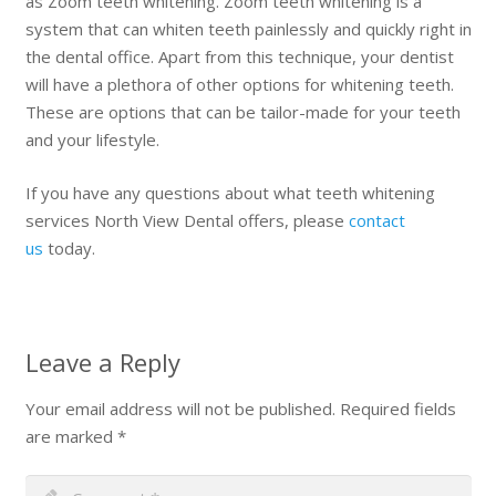
as Zoom teeth whitening. Zoom teeth whitening is a
system that can whiten teeth painlessly and quickly right in
the dental office. Apart from this technique, your dentist
will have a plethora of other options for whitening teeth.
These are options that can be tailor-made for your teeth
and your lifestyle.
If you have any questions about what teeth whitening
services North View Dental offers, please
contact
us
today.
Leave a Reply
Your email address will not be published.
Required fields
are marked
*