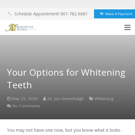
Schedule Appointment! 801-782-6681
Make A Payment
phone
credit_card
Your Options for Whitening
Teeth
May 25, 2020
Dr. Jon Greenhalgh
Whitening
No Comments
You may not have one now, but you know what it looks