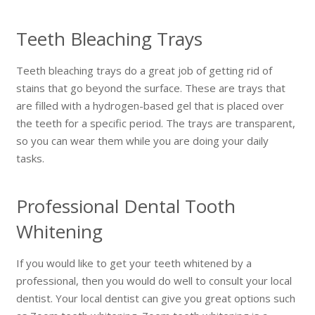
Teeth Bleaching Trays
Teeth bleaching trays do a great job of getting rid of
stains that go beyond the surface. These are trays that
are filled with a hydrogen-based gel that is placed over
the teeth for a specific period. The trays are transparent,
so you can wear them while you are doing your daily
tasks.
Professional Dental Tooth
Whitening
If you would like to get your teeth whitened by a
professional, then you would do well to consult your local
dentist. Your local dentist can give you great options such