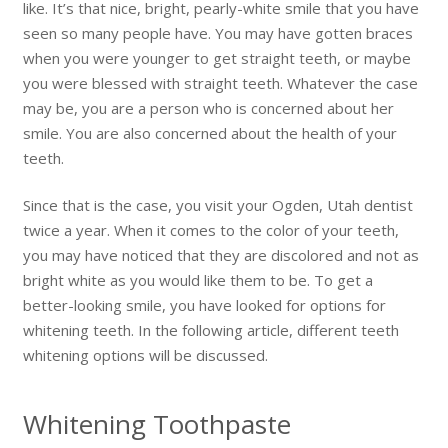
like. It’s that nice, bright, pearly-white smile that you have
seen so many people have. You may have gotten braces
when you were younger to get straight teeth, or maybe
you were blessed with straight teeth. Whatever the case
may be, you are a person who is concerned about her
smile. You are also concerned about the health of your
teeth.
Since that is the case, you visit your Ogden, Utah dentist
twice a year. When it comes to the color of your teeth,
you may have noticed that they are discolored and not as
bright white as you would like them to be. To get a
better-looking smile, you have looked for options for
whitening teeth. In the following article, different teeth
whitening options will be discussed.
Whitening Toothpaste