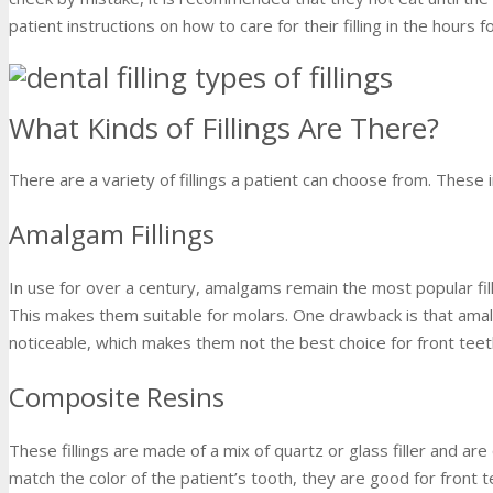
patient instructions on how to care for their filling in the hours 
What Kinds of Fillings Are There?
There are a variety of fillings a patient can choose from. These i
Amalgam Fillings
In use for over a century, amalgams remain the most popular fil
This makes them suitable for molars. One drawback is that amal
noticeable, which makes them not the best choice for front teet
Composite Resins
These fillings are made of a mix of quartz or glass filler and ar
match the color of the patient’s tooth, they are good for front t