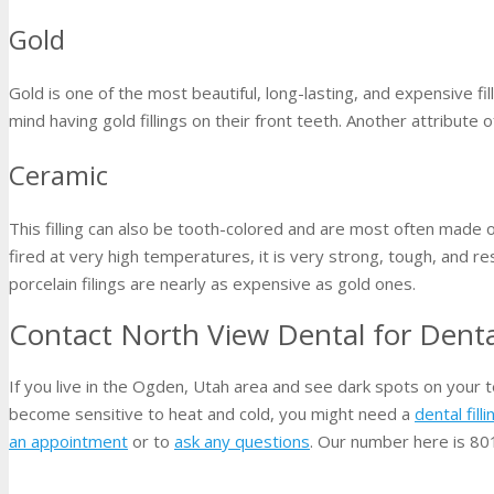
Gold
Gold is one of the most beautiful, long-lasting, and expensive fi
mind having gold fillings on their front teeth. Another attribute of
Ceramic
This filling can also be tooth-colored and are most often made o
fired at very high temperatures, it is very strong, tough, and r
porcelain filings are nearly as expensive as gold ones.
Contact North View Dental for Dental
If you live in the Ogden, Utah area and see dark spots on your t
become sensitive to heat and cold, you might need a
dental filli
an appointment
or to
ask any questions
. Our number here is 8