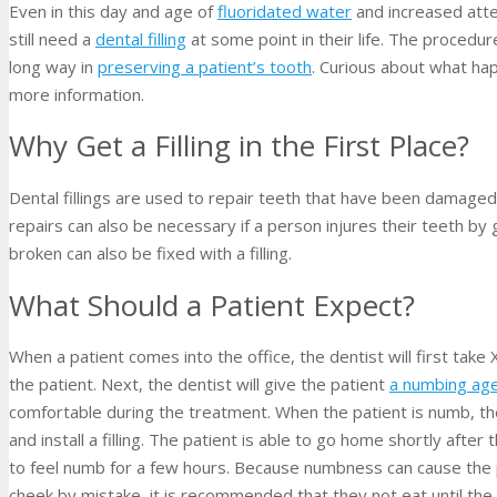
Even in this day and age of
fluoridated water
and increased atten
still need a
dental filling
at some point in their life. The procedure
long way in
preserving a patient’s tooth
. Curious about what hap
more information.
Why Get a Filling in the First Place?
Dental fillings are used to repair teeth that have been damaged
repairs can also be necessary if a person injures their teeth by
broken can also be fixed with a filling.
What Should a Patient Expect?
When a patient comes into the office, the dentist will first tak
the patient. Next, the dentist will give the patient
a numbing ag
comfortable during the treatment. When the patient is numb, the 
and install a filling. The patient is able to go home shortly afte
to feel numb for a few hours. Because numbness can cause the pa
cheek by mistake, it is recommended that they not eat until the