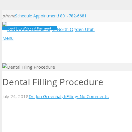
phone
Schedule Appointment! 801-782-6681
credit_card
Make A Payment
Menu
Dental Filling Procedure
July 24, 2018
Dr. Jon Greenhalgh
Fillings
No Comments