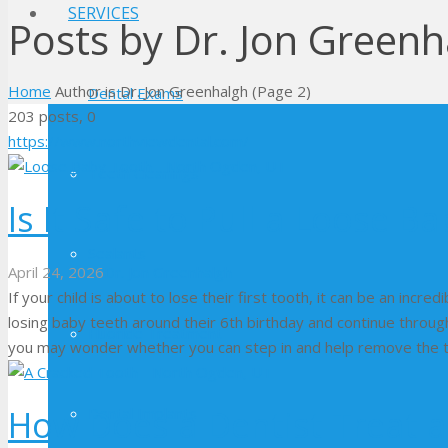
SERVICES
Posts by Dr. Jon Greenh
Home
Author is Dr. Jon Greenhalgh
(Page 2)
Dental Exams
Comments
203 posts, 0
https://www.northviewdental.com/
Teeth Cleanings
Is It Safe to Pull a Loose B
Sealants
April 24, 2026
Dr. Jon Greenhalgh
If your child is about to lose their first tooth, it can be an incred
losing baby teeth around their 6th birthday and continue throug
Fluoride Treatment
you may wonder whether you can step in and help remove the too
How Does a Dentist Treat 
Dental Implants