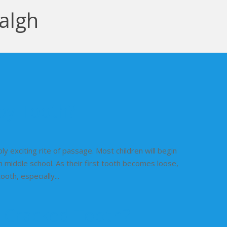
algh
aby Tooth?
ibly exciting rite of passage. Most children will begin
h middle school. As their first tooth becomes loose,
th, especially...
a Cracked Tooth?