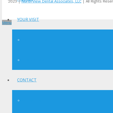
2023 |
North View Dental Associates, LLC
| All Rights Rese
YOUR VISIT
Menu
Patient Forms
Testimonials
CONTACT
Contact Us