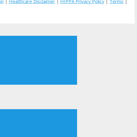
on
|
Healthcare Disclaimer
|
HIPPA Privacy Policy
|
Terms
|