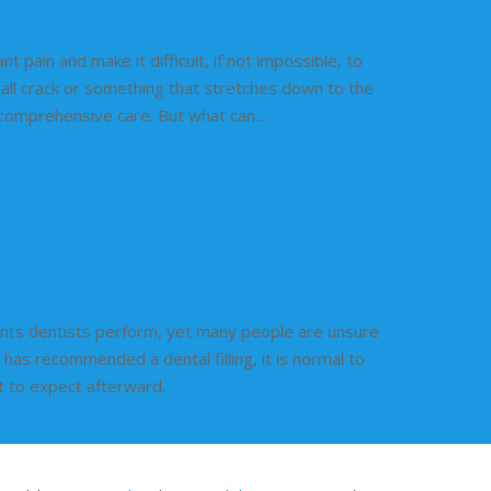
t pain and make it difficult, if not impossible, to
mall crack or something that stretches down to the
, comprehensive care. But what can...
ow About a Dental
ents dentists perform, yet many people are unsure
 has recommended a dental filling, it is normal to
t to expect afterward.