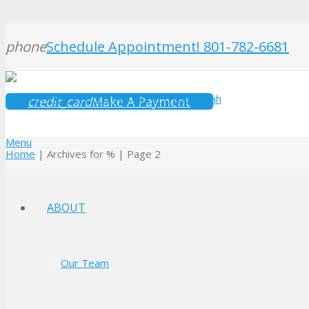
phone
Schedule Appointment! 801-782-6681
credit_card
Make A Payment
Menu
Home
|
Archives for %
|
Page 2
ABOUT
Our Team