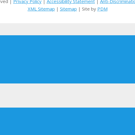
rved |
Privacy Policy
|
Accessibility Statement
|
Anti-Discriminati
XML Sitemap
|
Sitemap
| Site by
PDM