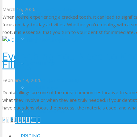
March 16, 2026
Dr. Jon Greenhalgh
Dental Crowns
When you’re experiencing a cracked tooth, it can lead to significan
focus on day-to-day activities. Whether you’re dealing with a s
root, it is essential that you turn to your dentist for immediate
Dentures & Partials
Everything You Need to Kn
Filling
Dental Fillings
February 19, 2026
Dr. Jon Greenhalgh
Dental Bridges
Dental fillings are one of the most common restorative treatm
what they involve or when they are truly needed. If your dentist
have questions about the process, the materials used, and wha
Porcelain Veneers
Posts
<
1
2
3
4
5
…
68
>
pagination
PRICING