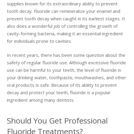
supplies known for its extraordinary ability to prevent
tooth decay. Fluoride can remineralize your enamel and
prevent tooth decay when caught in its earliest stages. It
also does a wonderful job of controlling the growth of
cavity-forming bacteria, making it an essential ingredient
for individuals prone to cavities.
In recent years, there has been some question about the
safety of regular fluoride use. Although excessive fluoride
use can be harmful to your teeth, the level of fluoride in
your drinking water, toothpaste, mouthwashes, and other
oral products is safe. Because of its ability to prevent
decay and protect your teeth, fluoride is a popular
ingredient among many dentists.
Should You Get Professional
Fluoride Treatments?