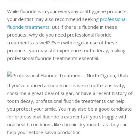
While fluoride is in your everyday oral hygiene products,
your dentist may also recommend seeking
professional
fluoride treatments
. But if there is fluoride in these
products, why do you need professional fluoride
treatments as well? Even with regular use of these
products, you may still experience tooth decay, making
professional fluoride treatments essential.
If you’ve noticed a sudden increase in tooth sensitivity,
consume a great deal of sugar, or have a recent history of
tooth decay, professional fluoride treatments can help
you protect your smile. You may also be a good candidate
for professional fluoride treatments if you struggle with
oral health conditions like chronic dry mouth, as they can
help you restore saliva production.