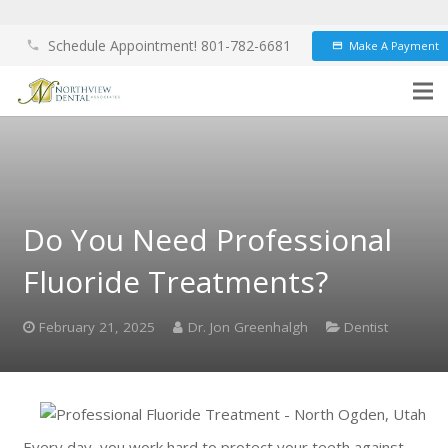
Schedule Appointment! 801-782-6681
Make A Payment
phone
credit_card
Do You Need Professional
Fluoride Treatments?
February 21, 2025
Dr. Jon Greenhalgh
Dentist
Every day, you work hard to protect your teeth against