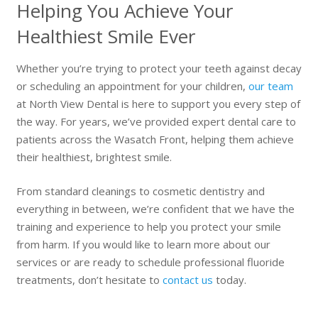
Helping You Achieve Your
Healthiest Smile Ever
Whether you’re trying to protect your teeth against decay
or scheduling an appointment for your children,
our team
at North View Dental is here to support you every step of
the way. For years, we’ve provided expert dental care to
patients across the Wasatch Front, helping them achieve
their healthiest, brightest smile.
From standard cleanings to cosmetic dentistry and
everything in between, we’re confident that we have the
training and experience to help you protect your smile
from harm. If you would like to learn more about our
services or are ready to schedule professional fluoride
treatments, don’t hesitate to
contact us
today.