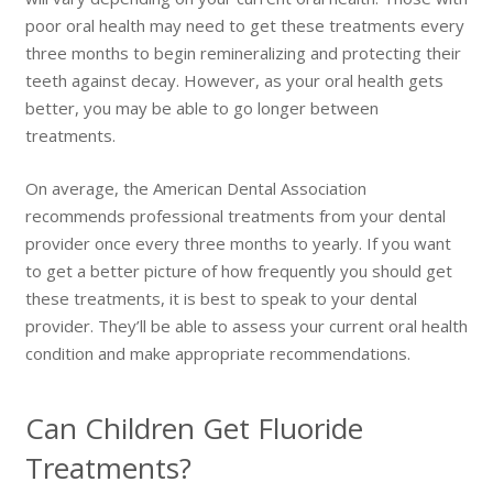
poor oral health may need to get these treatments every
three months to begin remineralizing and protecting their
teeth against decay. However, as your oral health gets
better, you may be able to go longer between
treatments.
On average, the American Dental Association
recommends professional treatments from your dental
provider once every three months to yearly. If you want
to get a better picture of how frequently you should get
these treatments, it is best to speak to your dental
provider. They’ll be able to assess your current oral health
condition and make appropriate recommendations.
Can Children Get Fluoride
Treatments?