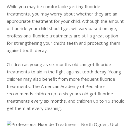
While you may be comfortable getting fluoride
treatments, you may worry about whether they are an
appropriate treatment for your child. Although the amount
of fluoride your child should get will vary based on age,
professional fluoride treatments are still a great option
for strengthening your child’s teeth and protecting them
against tooth decay.
Children as young as six months old can get fluoride
treatments to aid in the fight against tooth decay. Young
children may also benefit from more frequent fluoride
treatments. The American Academy of Pediatrics
recommends children up to six years old get fluoride
treatments every six months, and children up to 16 should
get them at every cleaning.