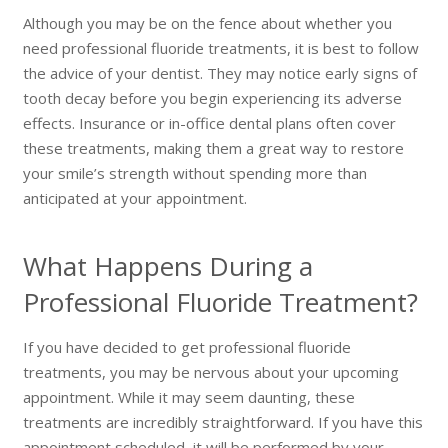
Although you may be on the fence about whether you
need professional fluoride treatments, it is best to follow
the advice of your dentist. They may notice early signs of
tooth decay before you begin experiencing its adverse
effects. Insurance or in-office dental plans often cover
these treatments, making them a great way to restore
your smile’s strength without spending more than
anticipated at your appointment.
What Happens During a
Professional Fluoride Treatment?
If you have decided to get professional fluoride
treatments, you may be nervous about your upcoming
appointment. While it may seem daunting, these
treatments are incredibly straightforward. If you have this
appointment scheduled, it will be performed by your