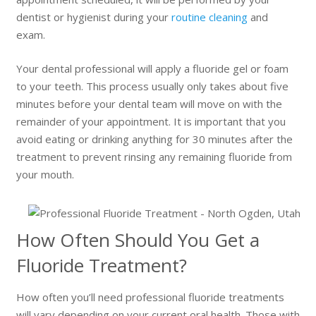
dentist or hygienist during your
routine cleaning
and
exam.
Your dental professional will apply a fluoride gel or foam
to your teeth. This process usually only takes about five
minutes before your dental team will move on with the
remainder of your appointment. It is important that you
avoid eating or drinking anything for 30 minutes after the
treatment to prevent rinsing any remaining fluoride from
your mouth.
How Often Should You Get a
Fluoride Treatment?
How often you’ll need professional fluoride treatments
will vary depending on your current oral health. Those with