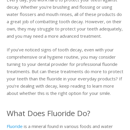
decay. Whether you’re brushing and flossing or using
water flossers and mouth rinses, all of these products do
a great job of combatting tooth decay. However, on their
own, they may struggle to protect your teeth adequately,
and you may need a more advanced treatment.
If you’ve noticed signs of tooth decay, even with your
comprehensive oral hygiene routine, you may consider
turning to your dental provider for professional fluoride
treatments. But can these treatments do more to protect
your teeth than the fluoride in your everyday products? If
you’re dealing with decay, keep reading to learn more
about whether this is the right option for your smile.
What Does Fluoride Do?
Fluoride
is a mineral found in various foods and water