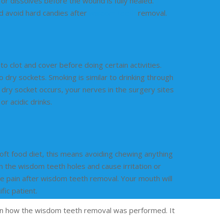
or dissolves before the wound is fully healed.
nd avoid hard candies after
wisdom teeth
removal.
clot and cover before doing certain activities.
o dry sockets. Smoking is similar to drinking through
 dry socket occurs, your nerves in the surgery sites
r acidic drinks.
 soft food diet, this means avoiding chewing anything
n the wisdom teeth holes and cause irritation or
se pain after wisdom teeth removal. Your mouth will
fic patient.
 on how the wisdom teeth removal was performed. It