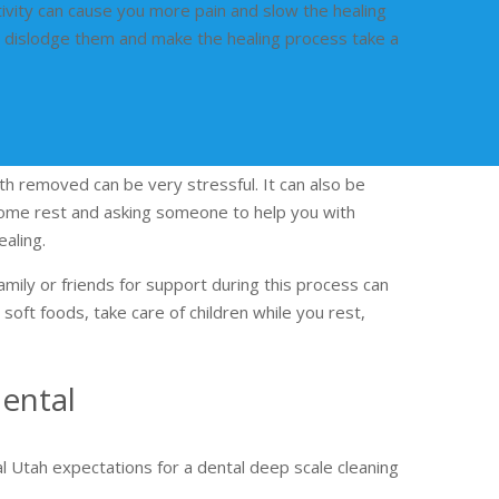
ivity can cause you more pain and slow the healing
an dislodge them and make the healing process take a
th removed can be very stressful. It can also be
 some rest and asking someone to help you with
ealing.
amily or friends for support during this process can
soft foods, take care of children while you rest,
ental