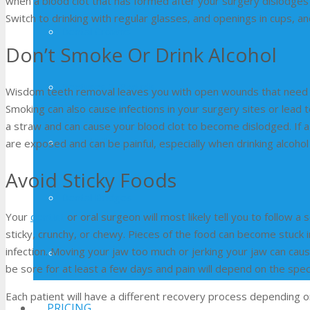
when a blood clot that has formed after your surgery dislodges 
Switch to drinking with regular glasses, and openings in cups, a
Dental Crowns
Don’t Smoke Or Drink Alcohol
Dentures & Partials
Wisdom teeth removal leaves you with open wounds that need to 
Smoking can also cause infections in your surgery sites or lead t
a straw and can cause your blood clot to become dislodged. If a
Dental Fillings
are exposed and can be painful, especially when drinking alcohol o
Avoid Sticky Foods
Dental Bridges
Your
dentist
or oral surgeon will most likely tell you to follow a
sticky, crunchy, or chewy. Pieces of the food can become stuck i
infection. Moving your jaw too much or jerking your jaw can cau
Porcelain Veneers
be sore for at least a few days and pain will depend on the speci
Each patient will have a different recovery process depending
PRICING