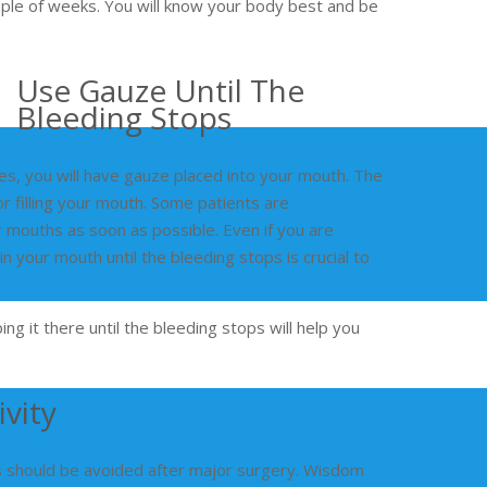
uple of weeks. You will know your body best and be
Use Gauze Until The
Bleeding Stops
es, you will have gauze placed into your mouth. The
r filling your mouth. Some patients are
 mouths as soon as possible. Even if you are
n your mouth until the bleeding stops is crucial to
g it there until the bleeding stops will help you
vity
ies should be avoided after major surgery. Wisdom