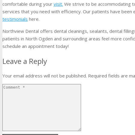
comfortable during your
visit.
We strive to be accommodating to 
services that you need with efficiency. Our patients have been 
testimonials
here.
Northview Dental offers dental cleanings, sealants, dental filli
patients in North Ogden and surrounding areas feel more confiden
schedule an appointment today!
Leave a Reply
Your email address will not be published.
Required fields are m