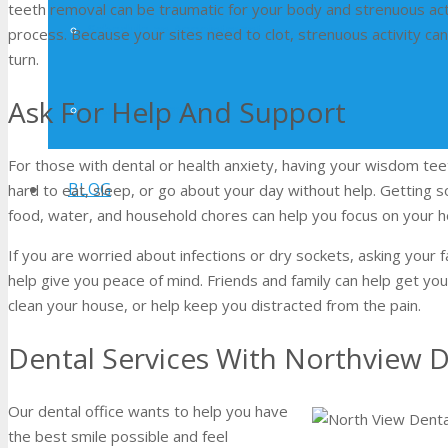
teeth removal can be traumatic for your body and strenuous act
Schedule an Appointment
process. Because your sites need to clot, strenuous activity c
turn.
Ask For Help And Support
Make a Payment
For those with dental or health anxiety, having your wisdom tee
BLOG
hard to eat, sleep, or go about your day without help. Getting
food, water, and household chores can help you focus on your h
If you are worried about infections or dry sockets, asking your f
help give you peace of mind. Friends and family can help get you 
clean your house, or help keep you distracted from the pain.
Dental Services With Northview D
Our dental office wants to help you have
the best smile possible and feel