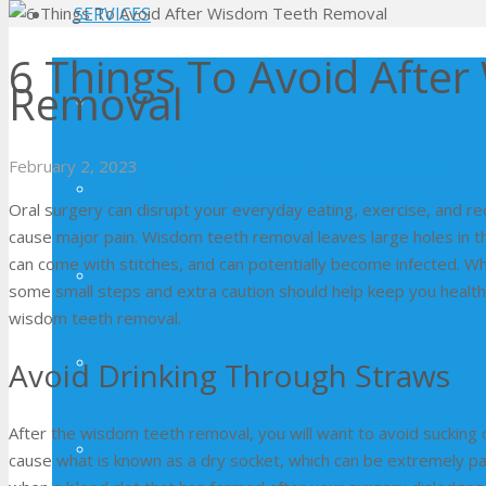
SERVICES
6 Things To Avoid Afte
Removal
Dental Exams
February 2, 2023
Dr. Jon Greenhalgh
Dentist
No Comments
Teeth Cleanings
Oral surgery can disrupt your everyday eating, exercise, and re
cause major pain. Wisdom teeth removal leaves large holes in t
can come with stitches, and can potentially become infected. Wh
Sealants
some small steps and extra caution should help keep you healthy. 
wisdom teeth removal.
Fluoride Treatment
Avoid Drinking Through Straws
After the wisdom teeth removal, you will want to avoid sucking o
Dental Implants
cause what is known as a dry socket, which can be extremely pain