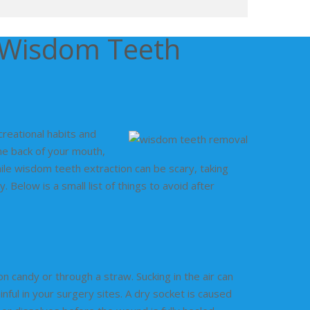
r Wisdom Teeth
creational habits and
he back of your mouth,
ile wisdom teeth extraction can be scary, taking
Below is a small list of things to avoid after
n candy or through a straw. Sucking in the air can
ful in your surgery sites. A dry socket is caused