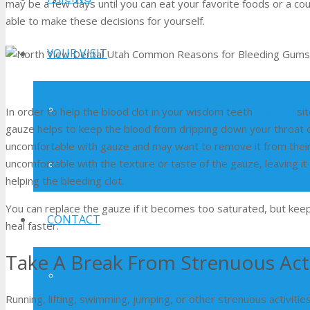
may be a few days until you can eat your favorite foods or a co
able to make these decisions for yourself.
YOUR VISIT
Patient Forms
In order to help the blood clot in your wisdom teeth
removal
sit
gauze helps to keep the blood from dripping down your throat o
uncomfortable with gauze and may want to remove it from their
uncomfortable with the texture or taste of the gauze, leaving it i
Testimonials
helping the bleeding clot.
You can replace the gauze if it becomes too saturated, but keepin
CONTACT
heal faster.
Take A Break From Strenuous Acti
Contact Us
Running, lifting, swimming, jumping, or other strenuous activit