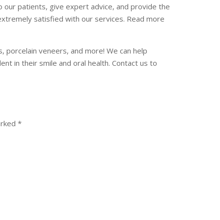
our patients, give expert advice, and provide the
extremely satisfied with our services. Read more
ngs, porcelain veneers, and more! We can help
t in their smile and oral health. Contact us to
arked
*