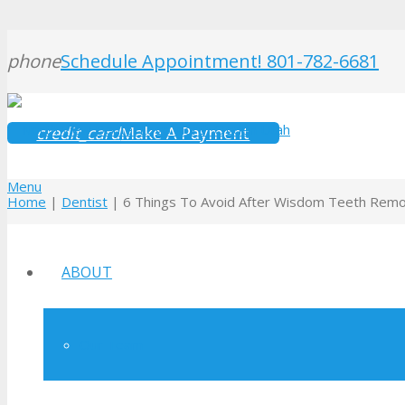
phone
Schedule Appointment! 801-782-6681
credit_card
Make A Payment
Menu
Home
|
Dentist
|
6 Things To Avoid After Wisdom Teeth Remo
ABOUT
Our Team