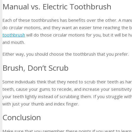
Manual vs. Electric Toothbrush
Each of these toothbrushes has benefits over the other. A manu
do circular motions, and they want an easier time reaching the 
toothbrush
will do those circular motions for you, but it will be
and mouth.
Either way, you should choose the toothbrush that you prefer.
Brush, Don’t Scrub
Some individuals think that they need to scrub their teeth as ha
teeth, cause your gums to recede, and increase your sensitivit
your teeth lightly instead of scrubbing them. If you struggle wi
with just your thumb and index finger.
Conclusion
Make sure that you remember these points if you want to learn 