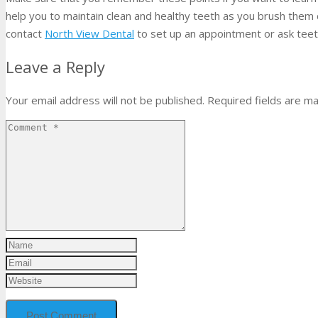
help you to maintain clean and healthy teeth as you brush them c
contact
North View Dental
to set up an appointment or ask teet
Leave a Reply
Your email address will not be published.
Required fields are m