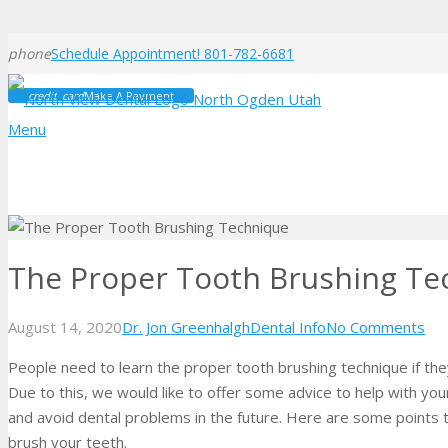
phone
Schedule Appointment! 801-782-6681
credit_card
Make A Payment
Menu
The Proper Tooth Brushing Te
August 14, 2020
Dr. Jon Greenhalgh
Dental Info
No Comments
People need to learn the proper tooth brushing technique if they
Due to this, we would like to offer some advice to help with you
and avoid dental problems in the future. Here are some points
brush your teeth.