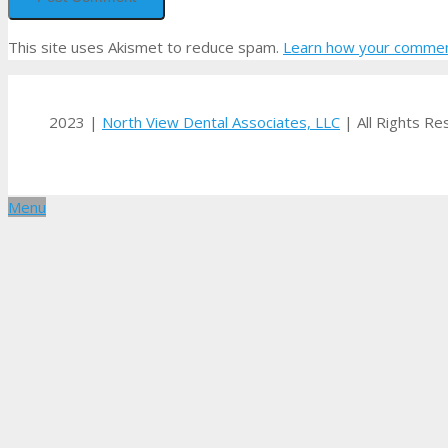
This site uses Akismet to reduce spam.
Learn how your comment
2023 |
North View Dental Associates, LLC
| All Rights R
Menu