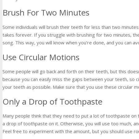
Brush For Two Minutes
Some individuals will brush their teeth for less than two minutes w
takes forever. If you struggle with brushing for two minutes, th
song. This way, you will know when you’re done, and you can avo
Use Circular Motions
Some people will go back and forth on their teeth, but this does
because you can easily miss the gaps between your teeth, so cir
your teeth as possible. Make sure that you use these circular mo
Only a Drop of Toothpaste
Many people think that they need to put a lot of toothpaste on
a drop of toothpaste on it. Otherwise, you will use too much, a
Feel free to experiment with the amount, but you should use ro