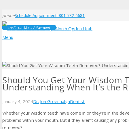
phone
Schedule Appointment! 801-782-6681
credit_card
Make A Payment
Menu
Should You Get Your Wisdom 
Understanding When It’s the R
January 4, 2024
Dr. Jon Greenhalgh
Dentist
Whether your wisdom teeth have come in or they’re in the deve
problems within your mouth. But if they aren’t causing any prob
removed?