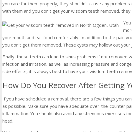
you care for them properly, they shouldn’t cause any problems 
with them and you don’t get your wisdom teeth removed, they
You 
more
your mouth and eat food comfortably. In addition to the pain you
you don’t get them removed. These cysts may hollow out your 
Finally, these teeth can lead to sinus problems if not removed 
infection and irritation, as well as increasing pressure and con
side effects, it is always best to have your wisdom teeth re
How Do You Recover After Getting
If you have scheduled a removal, there are a few things you can
as possible. Make sure you have adequate over-the-counter pain
inflammation. You should also avoid any strenuous exercises for
head.