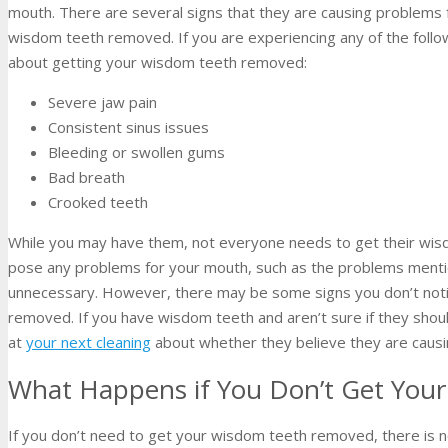
mouth. There are several signs that they are causing problems 
wisdom teeth removed. If you are experiencing any of the follo
about getting your wisdom teeth removed:
Severe jaw pain
Consistent sinus issues
Bleeding or swollen gums
Bad breath
Crooked teeth
While you may have them, not everyone needs to get their wis
pose any problems for your mouth, such as the problems men
unnecessary. However, there may be some signs you don’t noti
removed. If you have wisdom teeth and aren’t sure if they shoul
at
your next cleaning
about whether they believe they are causi
What Happens if You Don’t Get Yo
If you don’t need to get your wisdom teeth removed, there is n