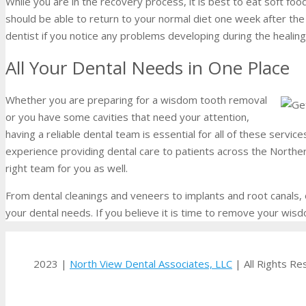
While you are in the recovery process, it is best to eat soft fo
should be able to return to your normal diet one week after the 
dentist if you notice any problems developing during the healin
All Your Dental Needs in One Place
Whether you are preparing for a wisdom tooth removal
or you have some cavities that need your attention,
having a reliable dental team is essential for all of these servic
experience providing dental care to patients across the Northe
right team for you as well.
From dental cleanings and veneers to implants and root canals,
your dental needs. If you believe it is time to remove your wis
2023 |
North View Dental Associates, LLC
| All Rights R