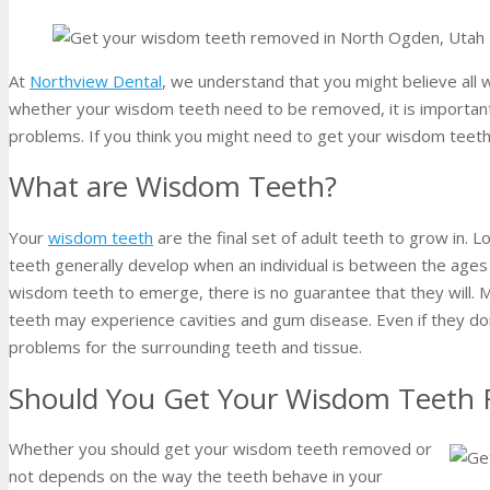
At
Northview Dental
, we understand that you might believe al
whether your wisdom teeth need to be removed, it is important
problems. If you think you might need to get your wisdom teet
What are Wisdom Teeth?
Your
wisdom teeth
are the final set of adult teeth to grow in. 
teeth generally develop when an individual is between the ages
wisdom teeth to emerge, there is no guarantee that they will. 
teeth may experience cavities and gum disease. Even if they do
problems for the surrounding teeth and tissue.
Should You Get Your Wisdom Teeth
Whether you should get your wisdom teeth removed or
not depends on the way the teeth behave in your