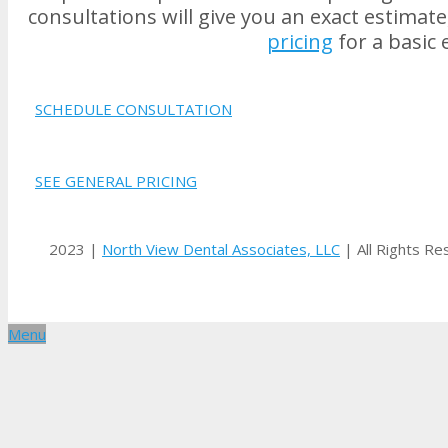
consultations will give you an exact estimat
pricing
for a basic 
SCHEDULE CONSULTATION
SEE GENERAL PRICING
2023 |
North View Dental Associates, LLC
| All Rights R
Menu