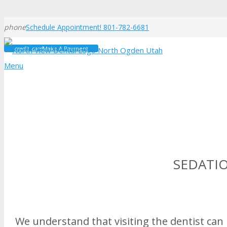
phone
Schedule Appointment! 801-782-6681
credit_card
Make A Payment
Menu
SEDATI
We understand that visiting the dentist can