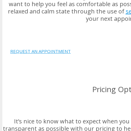
want to help you feel as comfortable as poss
relaxed and calm state through the use of
s
your next appo
REQUEST AN APPOINTMENT
Pricing Op
It’s nice to know what to expect when you 
transparent as possible with our pricing to he