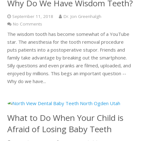
Why Do We Have Wisdom Teeth?
September 11, 2018
Dr. Jon Greenhalgh
No Comments
The wisdom tooth has become somewhat of a YouTube
star. The anesthesia for the tooth removal procedure
puts patients into a postoperative stupor. Friends and
family take advantage by breaking out the smartphone.
Silly questions and even pranks are filmed, uploaded, and
enjoyed by millions. This begs an important question --
Why do we have...
What to Do When Your Child is
Afraid of Losing Baby Teeth