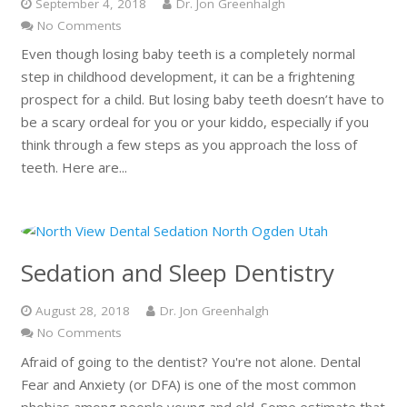
September 4, 2018
Dr. Jon Greenhalgh
No Comments
Even though losing baby teeth is a completely normal
step in childhood development, it can be a frightening
prospect for a child. But losing baby teeth doesn’t have to
be a scary ordeal for you or your kiddo, especially if you
think through a few steps as you approach the loss of
teeth. Here are...
Sedation and Sleep Dentistry
August 28, 2018
Dr. Jon Greenhalgh
No Comments
Afraid of going to the dentist? You're not alone. Dental
Fear and Anxiety (or DFA) is one of the most common
phobias among people young and old. Some estimate that