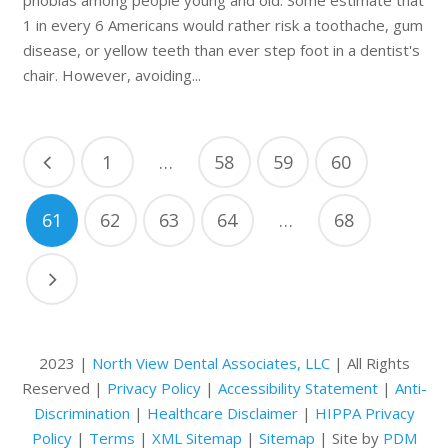
1 in every 6 Americans would rather risk a toothache, gum
disease, or yellow teeth than ever step foot in a dentist's
chair. However, avoiding...
1
…
58
59
60
61
62
63
64
…
68
2023 |
North View Dental Associates, LLC
| All Rights
Reserved |
Privacy Policy
|
Accessibility Statement
|
Anti-
Discrimination
|
Healthcare Disclaimer
|
HIPPA Privacy
Policy
|
Terms
|
XML Sitemap
|
Sitemap
| Site by
PDM