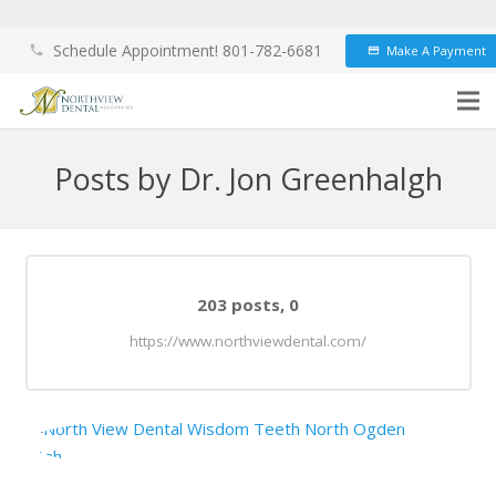
Schedule Appointment! 801-782-6681
Make A Payment
phone
credit_card
Posts by Dr. Jon Greenhalgh
Comments
203 posts, 0
https://www.northviewdental.com/