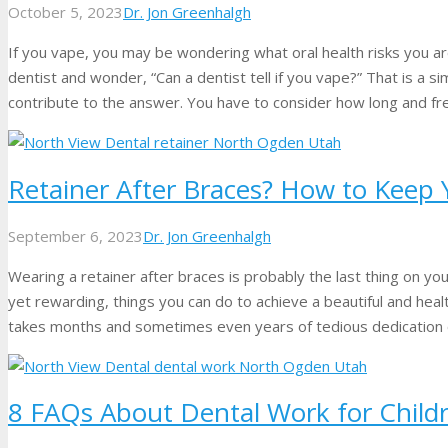
October 5, 2023
Dr. Jon Greenhalgh
If you vape, you may be wondering what oral health risks you ar
dentist and wonder, “Can a dentist tell if you vape?” That is a si
contribute to the answer. You have to consider how long and f
Retainer After Braces? How to Keep 
September 6, 2023
Dr. Jon Greenhalgh
Wearing a retainer after braces is probably the last thing on y
yet rewarding, things you can do to achieve a beautiful and health
takes months and sometimes even years of tedious dedication 
8 FAQs About Dental Work for Child