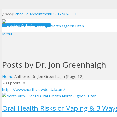
phone
Schedule Appointment! 801-782-6681
credit_card
Make A Payment
Menu
Posts by Dr. Jon Greenhalgh
Home
Author is Dr. Jon Greenhalgh
(Page 12)
Comments
203 posts, 0
https://www.northviewdental.com/
Oral Health Risks of Vaping & 3 Way