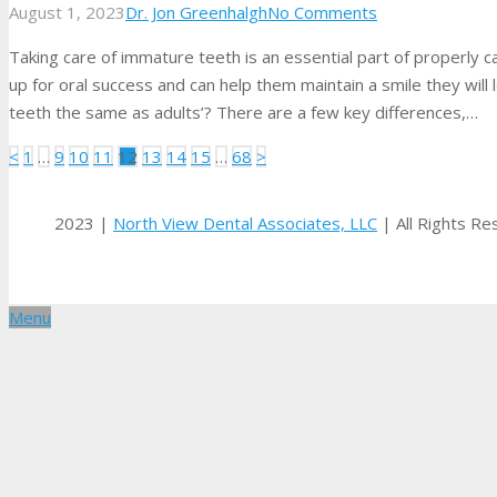
August 1, 2023
Dr. Jon Greenhalgh
No Comments
Taking care of immature teeth is an essential part of properly ca
up for oral success and can help them maintain a smile they will l
teeth the same as adults’? There are a few key differences,…
Posts
<
1
…
9
10
11
12
13
14
15
…
68
>
pagination
2023 |
North View Dental Associates, LLC
| All Rights R
Menu