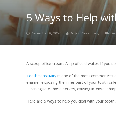
5 Ways to Help wit
December 9, 2020
Dr. Jon Greenhalgh
Den
A scoop of ice cream. A sip of cold water. If you s
Tooth sensitivity
is one of the most common issues
enamel, exposing the inner part of your tooth call
—can agitate those nerves, causing intense, sharp 
Here are 5 ways to help you deal with your tooth se