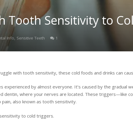
h Tooth Sensitivity to Co
Comment
tal Info
,
Sensitive Teeth
1
truggle with tooth sensitivity, these cold foods and drinks can cau
 experienced by almost everyone. It’s caused by the gradual we
ed dentin, where your nerves are located. These triggers—like col
pain, also known as tooth sensitivity.
nsitivity to cold triggers.