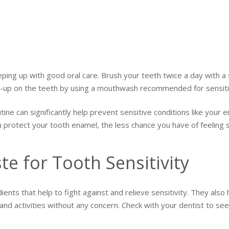
eping up with good oral care. Brush your teeth twice a day with a 
ld-up on the teeth by using a mouthwash recommended for sensiti
tine can significantly help prevent sensitive conditions like you
u protect your tooth enamel, the less chance you have of feeling 
e for Tooth Sensitivity
ients that help to fight against and relieve sensitivity. They als
, and activities without any concern. Check with your dentist to s