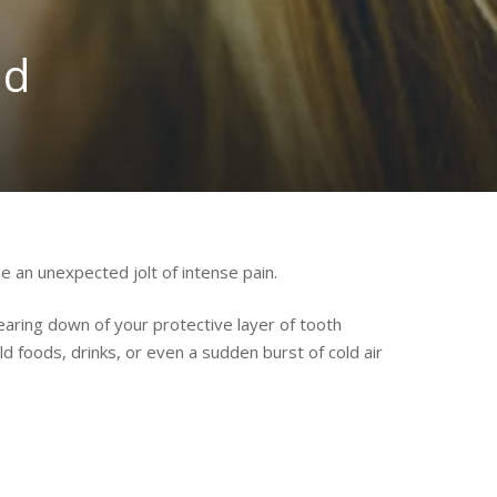
ld
se an unexpected jolt of intense pain.
aring down of your protective layer of tooth
d foods, drinks, or even a sudden burst of cold air