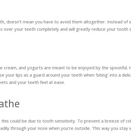
eth, doesn’t mean you have to avoid them altogether. Instead of si
s over your teeth completely and will greatly reduce your tooth se
ice cream, and yogurts are meant to be enjoyed by the spoonful. 
use your lips as a guard around your teeth when ‘biting’ into a deli
eets and your teeth feel at ease.
athe
, this could be due to tooth sensitivity. To prevent a breeze of co
adily through your nose when you’re outside. This way you stay 