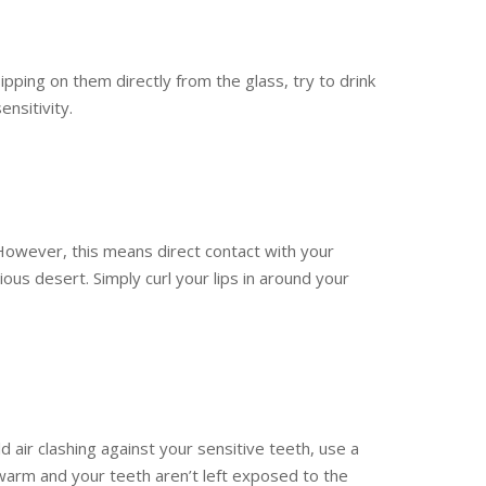
pping on them directly from the glass, try to drink
nsitivity.
However, this means direct contact with your
cious desert. Simply curl your lips in around your
ld air clashing against your sensitive teeth, use a
warm and your teeth aren’t left exposed to the