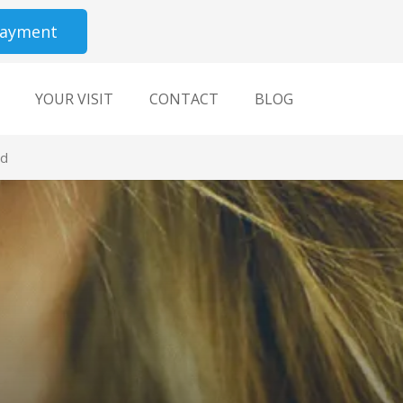
Payment
YOUR VISIT
CONTACT
BLOG
ld