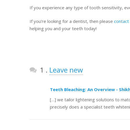
If you experience any type of tooth sensitivity, even
If you’re looking for a dentist, then please
contact
helping you and your teeth today!
Comment
1
.
Leave new
Teeth Bleaching: An Overview - Shik
[…] we tailor lightening solutions to m
precisely does a specialist teeth whiten