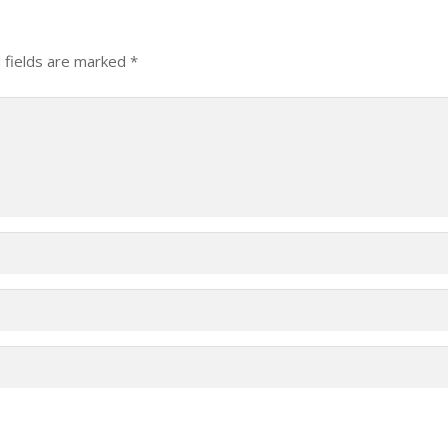
 fields are marked
*