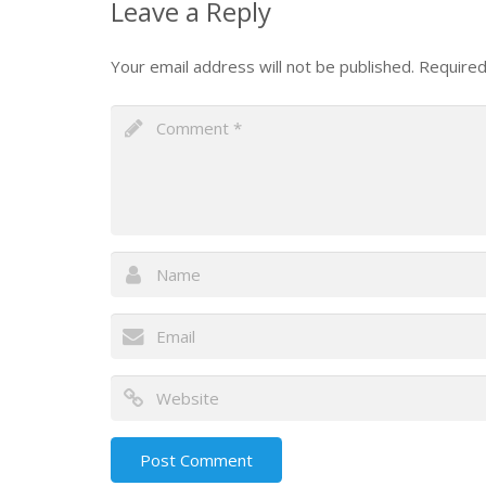
Leave a Reply
Your email address will not be published.
Required