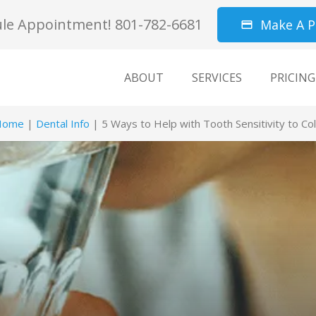
le Appointment! 801-782-6681
Make A 
credit_card
ABOUT
SERVICES
PRICING
Home
|
Dental Info
|
5 Ways to Help with Tooth Sensitivity to Co