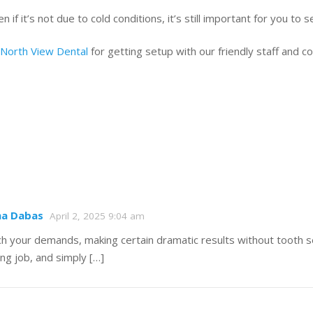
 if it’s not due to cold conditions, it’s still important for you to 
 North View Dental
for getting setup with our friendly staff and
ha Dabas
April 2, 2025 9:04 am
atch your demands, making certain dramatic results without tooth 
ing job, and simply […]