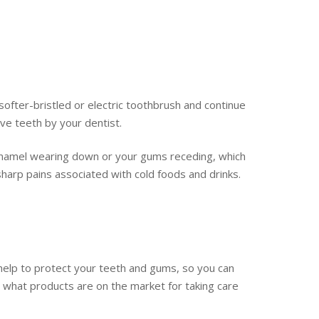
softer-bristled or electric toothbrush and continue
ve teeth by your dentist.
r enamel wearing down or your gums receding, which
sharp pains associated with cold foods and drinks.
o help to protect your teeth and gums, so you can
ee what products are on the market for taking care