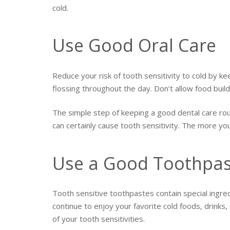
cold.
Use Good Oral Care
Reduce your risk of tooth sensitivity to cold by ke
flossing throughout the day. Don’t allow food bui
The simple step of keeping a good dental care rou
can certainly cause tooth sensitivity. The more yo
Use a Good Toothpast
Tooth sensitive toothpastes contain special ingred
continue to enjoy your favorite cold foods, drinks
of your tooth sensitivities.