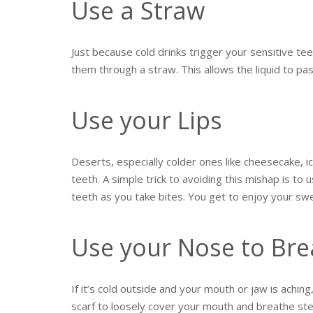
Use a Straw
Just because cold drinks trigger your sensitive te
them through a straw. This allows the liquid to pas
Use your Lips
Deserts, especially colder ones like cheesecake, 
teeth. A simple trick to avoiding this mishap is to 
teeth as you take bites. You get to enjoy your sw
Use your Nose to Bre
If it’s cold outside and your mouth or jaw is aching
scarf to loosely cover your mouth and breathe ste