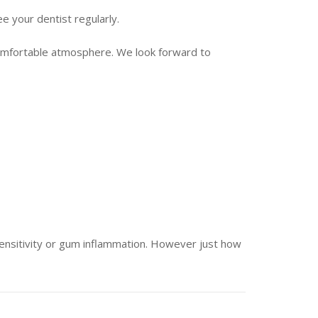
see your dentist regularly.
 comfortable atmosphere. We look forward to
sensitivity or gum inflammation. However just how