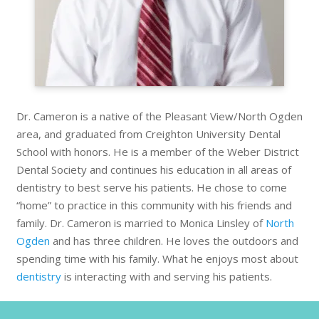
Dr. Cameron is a native of the Pleasant View/North Ogden
area, and graduated from Creighton University Dental
School with honors. He is a member of the Weber District
Dental Society and continues his education in all areas of
dentistry to best serve his patients. He chose to come
“home” to practice in this community with his friends and
family. Dr. Cameron is married to Monica Linsley of
North
Ogden
and has three children. He loves the outdoors and
spending time with his family. What he enjoys most about
dentistry
is interacting with and serving his patients.