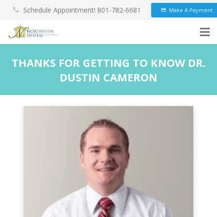
Schedule Appointment! 801-782-6681
Make A Payment
phone
credit_card
THANKS FOR GETTING TO KNOW DR.
DUSTIN CAMERON